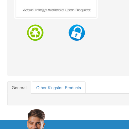
General
Other Kingston Products