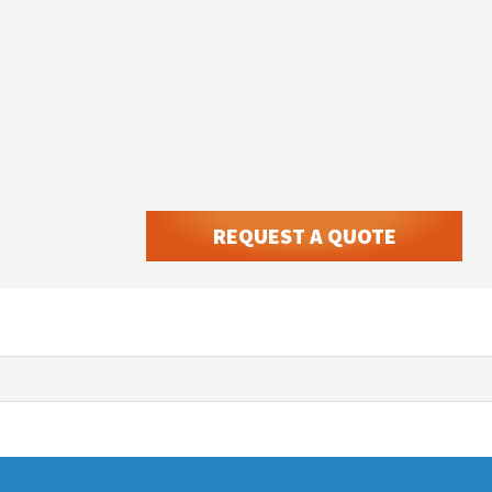
REQUEST A QUOTE