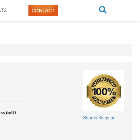
TS
CONTACT
o Dell /
Search
Kingston