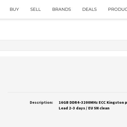
BUY
SELL
BRANDS
DEALS
PRODUC
Description:
16GB DDR4-3200MHz ECC Kingston pr
Lead 2-3 days / EU SN clean