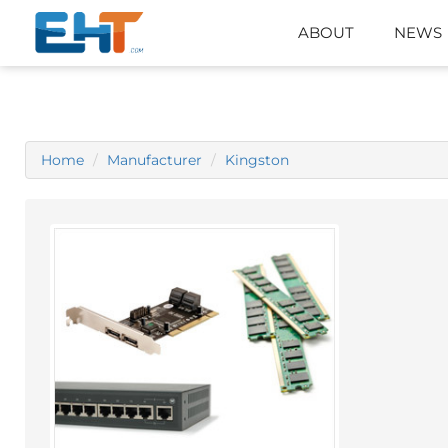
ABOUT
NEWS
Home
Manufacturer
Kingston