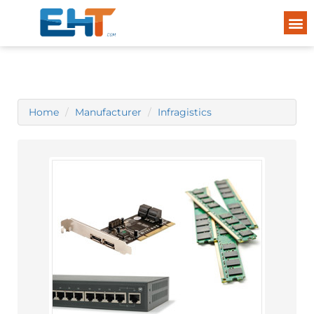
Home
Manufacturer
Infragistics