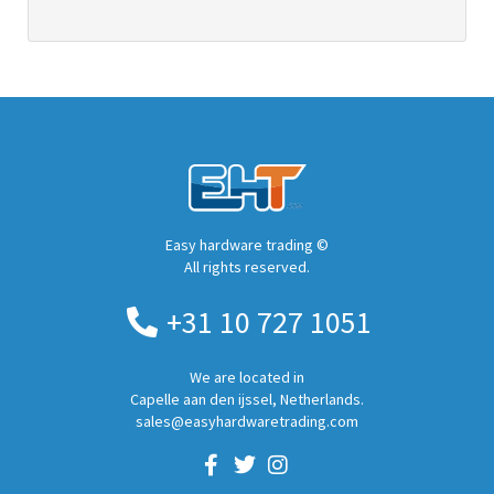
Easy hardware trading ©
All rights reserved.
+31 10 727 1051
We are located in
Capelle aan den ijssel, Netherlands.
sales@easyhardwaretrading.com