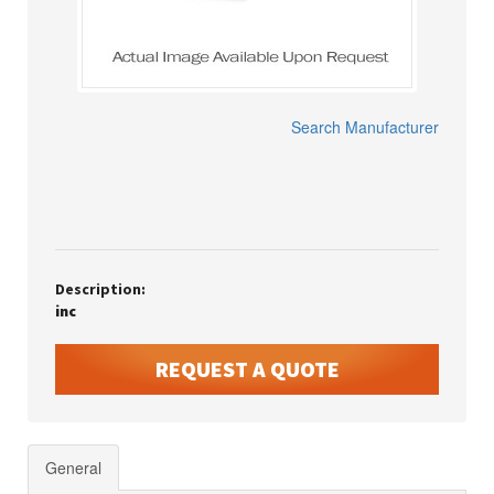
Search Manufacturer
Description:
inc
REQUEST A QUOTE
General