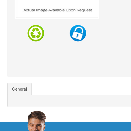
General