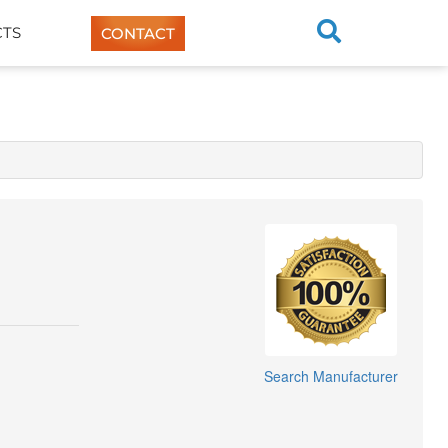
TS
CONTACT
Search Manufacturer