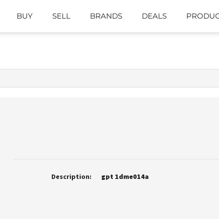
BUY
SELL
BRANDS
DEALS
PRODUC
Description:
gpt 1dme014a