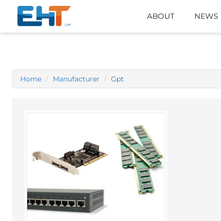
ABOUT
NEWS
Home
Manufacturer
Gpt