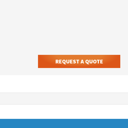
REQUEST A QUOTE