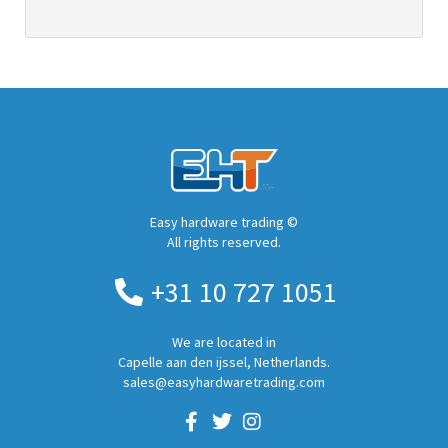
Easy hardware trading ©
All rights reserved.
+31 10 727 1051
We are located in
Capelle aan den ijssel, Netherlands.
sales@easyhardwaretrading.com