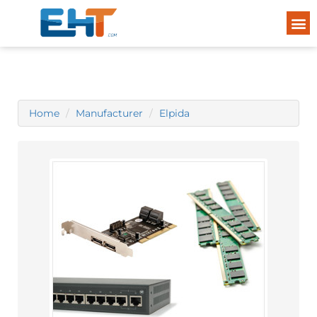
Home
Manufacturer
Elpida