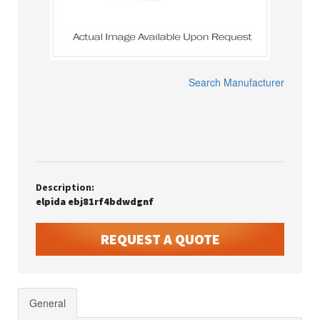
Search Manufacturer
Description:
elpida ebj81rf4bdwdgnf
REQUEST A QUOTE
General