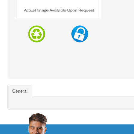
General