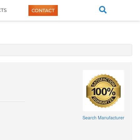
TS
CONTACT
Search Manufacturer