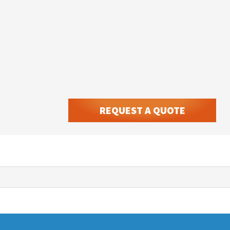
REQUEST A QUOTE