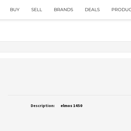
BUY
SELL
BRANDS
DEALS
PRODUC
Description:
elmos 1450