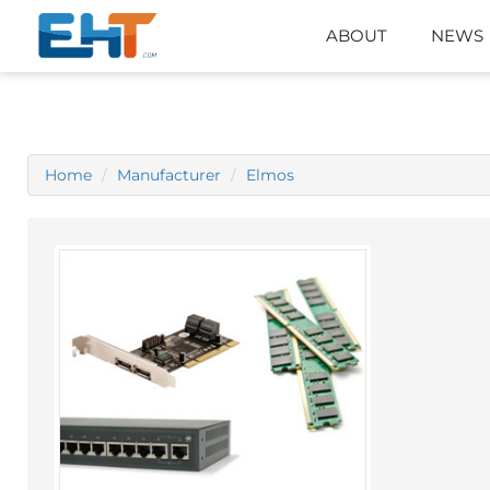
ABOUT
NEWS
Home
Manufacturer
Elmos