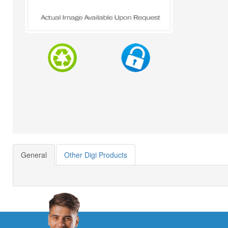
General
Other Digi Products