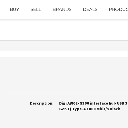
BUY
SELL
BRANDS
DEALS
PRODUC
Description:
Digi AW02-G300 interface hub USB 3.
Gen 1) Type-A 1000 Mbit/s Black