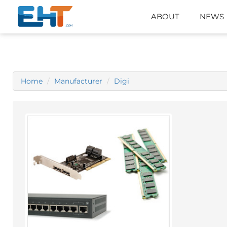
ABOUT
NEWS
Home
Manufacturer
Digi