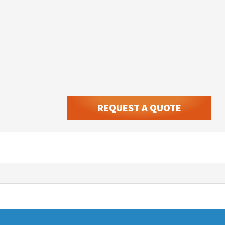
REQUEST A QUOTE