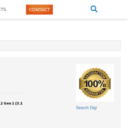
TS
CONTACT
2 Gen 1 (3.1
Search
Digi