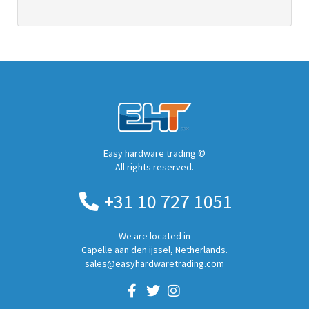
Easy hardware trading ©
All rights reserved.
+31 10 727 1051
We are located in
Capelle aan den ijssel, Netherlands.
sales@easyhardwaretrading.com