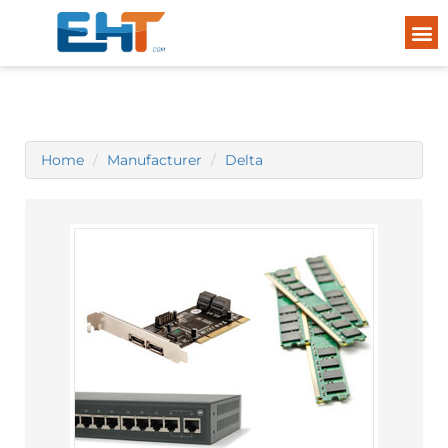
Home
Manufacturer
Delta