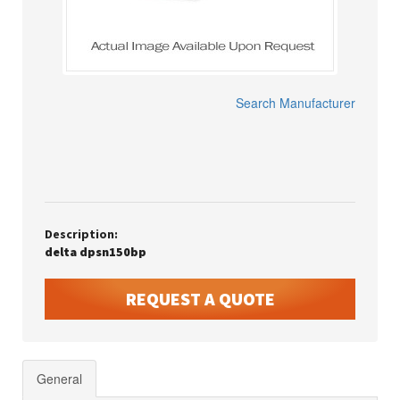
Search Manufacturer
Description:
delta dpsn150bp
REQUEST A QUOTE
General