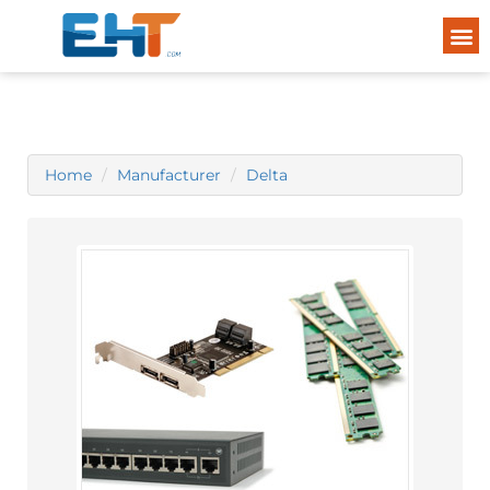
Home
Manufacturer
Delta