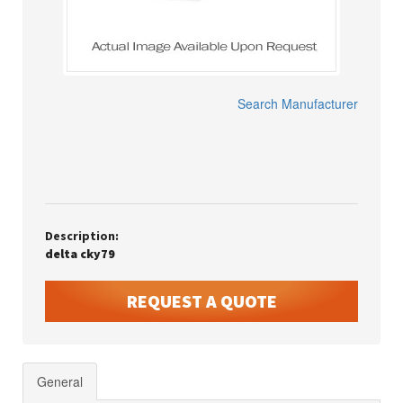
Search Manufacturer
Description:
delta cky79
REQUEST A QUOTE
General