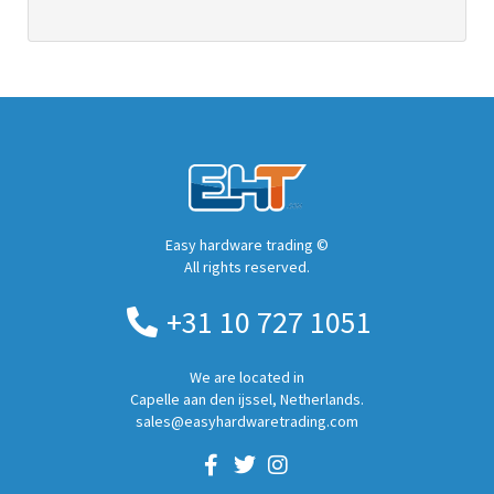
Easy hardware trading ©
All rights reserved.
+31 10 727 1051
We are located in
Capelle aan den ijssel, Netherlands.
sales@easyhardwaretrading.com