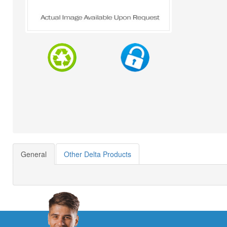
General
Other Delta Products