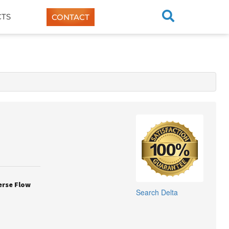
TS
CONTACT
erse Flow
Search
Delta