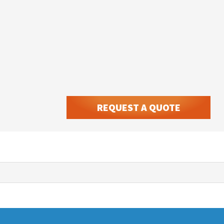
REQUEST A QUOTE