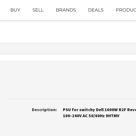
BUY
SELL
BRANDS
DEALS
PRODUC
Description:
PSU for switchy Dell 1600W R2F Rev
100-240V AC 50/60Hz 9HTMV