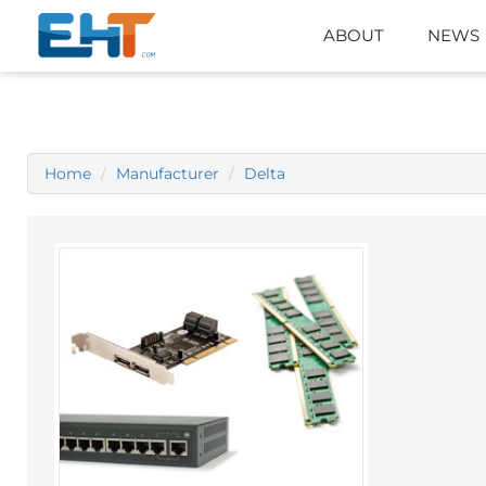
ABOUT
NEWS
Home
Manufacturer
Delta