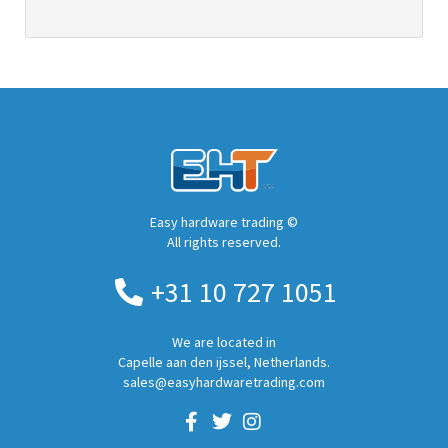
Easy hardware trading ©
All rights reserved.
+31 10 727 1051
We are located in
Capelle aan den ijssel, Netherlands.
sales@easyhardwaretrading.com