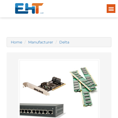
Home
Manufacturer
Delta