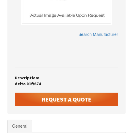
Search Manufacturer
Description:
delta 01ft674
REQUEST A QUOTE
General