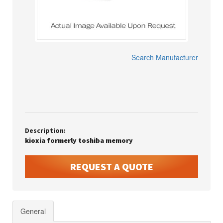
Search Manufacturer
Description:
kioxia formerly toshiba memory
REQUEST A QUOTE
General