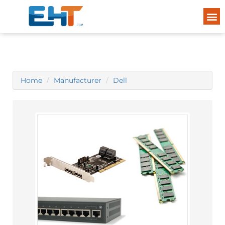
Home
Manufacturer
Dell