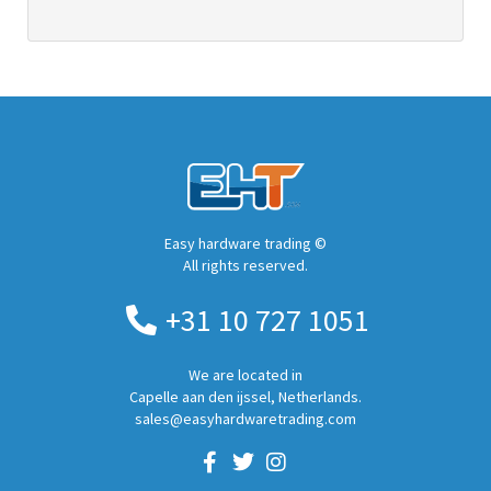
Easy hardware trading ©
All rights reserved.
+31 10 727 1051
We are located in
Capelle aan den ijssel, Netherlands.
sales@easyhardwaretrading.com