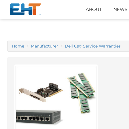
ABOUT
NEWS
Home
Manufacturer
Dell Csg Service Warranties