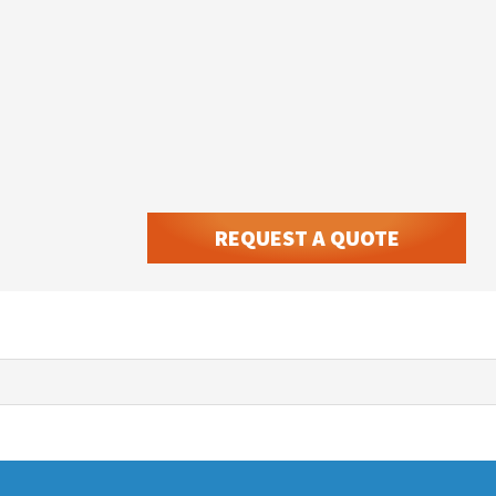
REQUEST A QUOTE