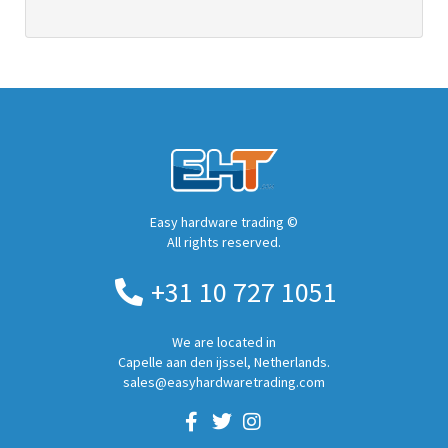
Easy hardware trading ©
All rights reserved.
+31 10 727 1051
We are located in
Capelle aan den ijssel, Netherlands.
sales@easyhardwaretrading.com