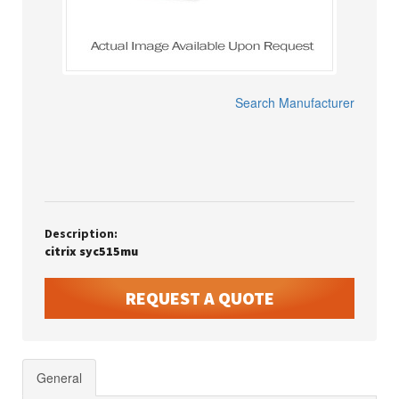
Search Manufacturer
Description:
citrix syc515mu
REQUEST A QUOTE
General