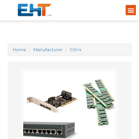
Home
Manufacturer
Citrix