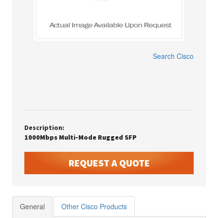
Search
Cisco
Description:
1000Mbps Multi-Mode Rugged SFP
REQUEST A QUOTE
General
Other Cisco Products