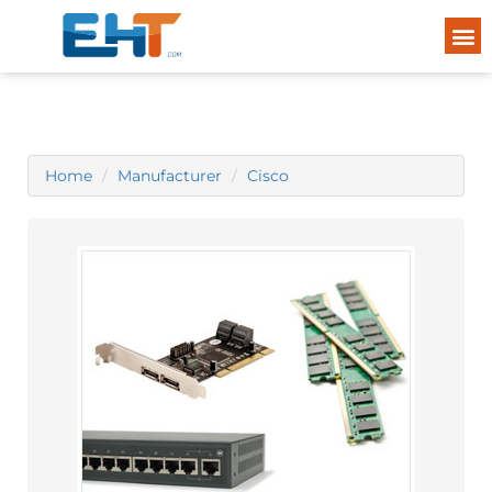
Home
Manufacturer
Cisco