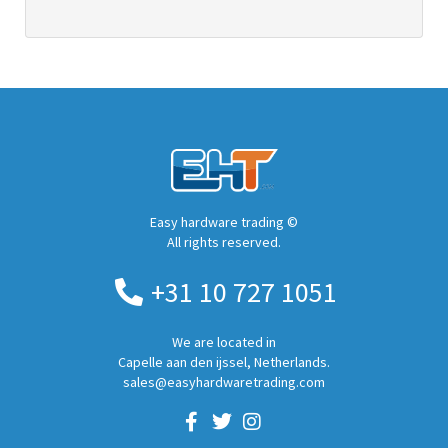
Easy hardware trading ©
All rights reserved.
+31 10 727 1051
We are located in
Capelle aan den ijssel, Netherlands.
sales@easyhardwaretrading.com