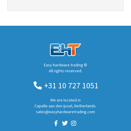
Easy hardware trading ©
All rights reserved.
+31 10 727 1051
We are located in
Capelle aan den ijssel, Netherlands.
sales@easyhardwaretrading.com