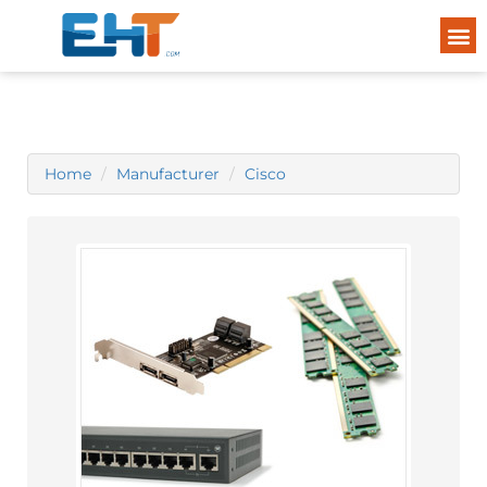
Home
Manufacturer
Cisco