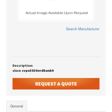
Search Manufacturer
Description:
cisco cvpn3030erdbunk9
REQUEST A QUOTE
General