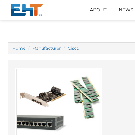
ABOUT
NEWS
Home
Manufacturer
Cisco