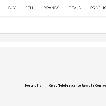
BUY
SELL
BRANDS
DEALS
PRODUC
Description:
Cisco TelePrescence Remote Contro