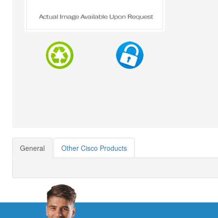
General
Other Cisco Products