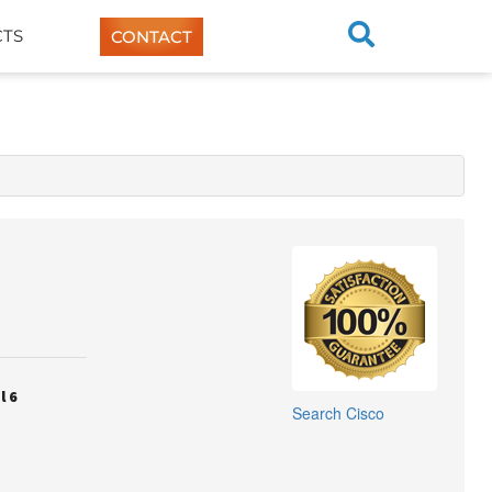
TS
CONTACT
l 6
Search
Cisco