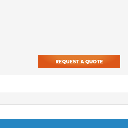
REQUEST A QUOTE