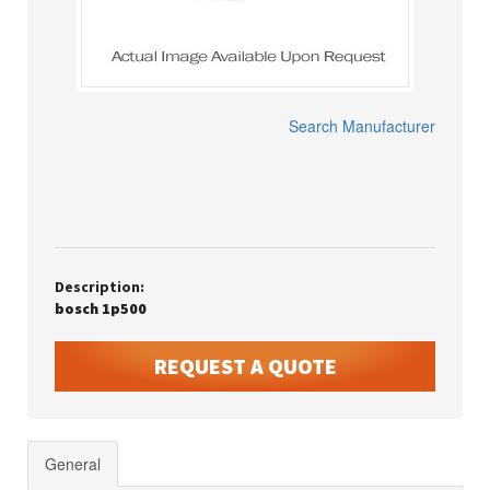
Search Manufacturer
Description:
bosch 1p500
REQUEST A QUOTE
General