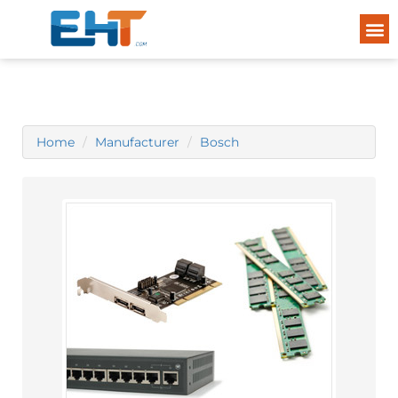
Home
Manufacturer
Bosch