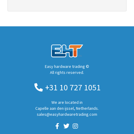
Easy hardware trading ©
All rights reserved.
+31 10 727 1051
We are located in
Capelle aan den ijssel, Netherlands.
sales@easyhardwaretrading.com