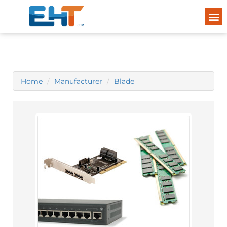
Home
Manufacturer
Blade