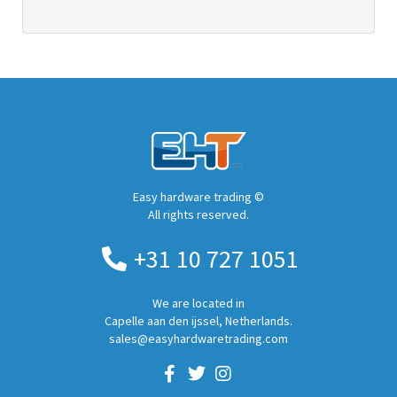
Easy hardware trading ©
All rights reserved.
+31 10 727 1051
We are located in
Capelle aan den ijssel, Netherlands.
sales@easyhardwaretrading.com