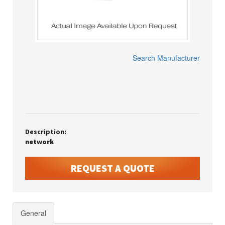
Search Manufacturer
Description:
network
REQUEST A QUOTE
General