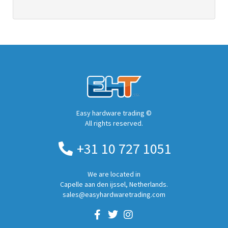
Easy hardware trading ©
All rights reserved.
+31 10 727 1051
We are located in
Capelle aan den ijssel, Netherlands.
sales@easyhardwaretrading.com