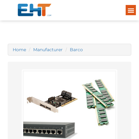
Home
Manufacturer
Barco