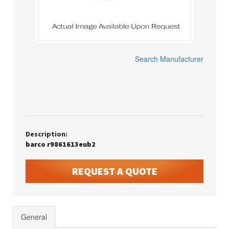
Search Manufacturer
Description:
barco r9861613eub2
REQUEST A QUOTE
General