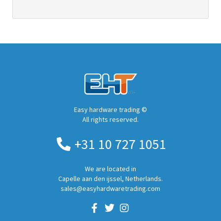
Easy hardware trading ©
All rights reserved.
+31 10 727 1051
We are located in
Capelle aan den ijssel, Netherlands.
sales@easyhardwaretrading.com