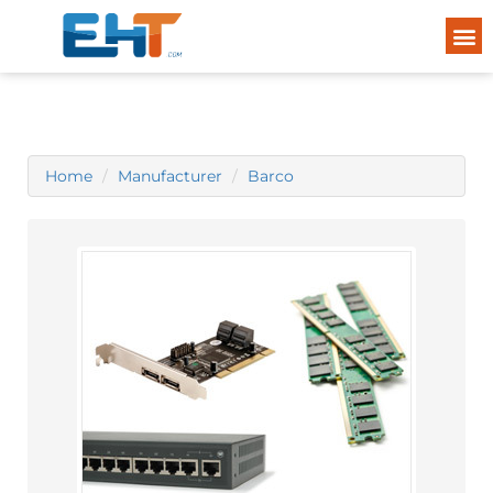
Home
Manufacturer
Barco