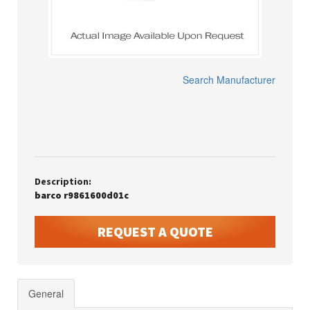
Search Manufacturer
Description:
barco r9861600d01c
REQUEST A QUOTE
General