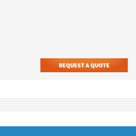
REQUEST A QUOTE