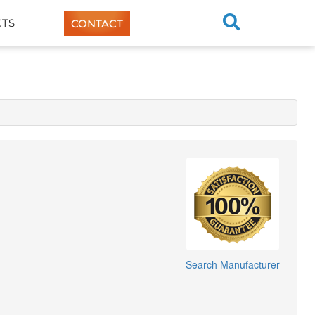
TS
CONTACT
Search Manufacturer