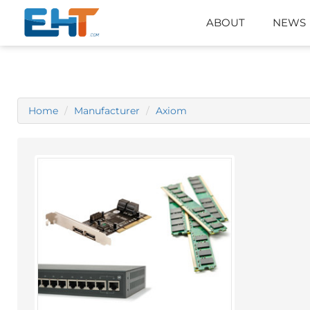
ABOUT
NEWS
Home
Manufacturer
Axiom