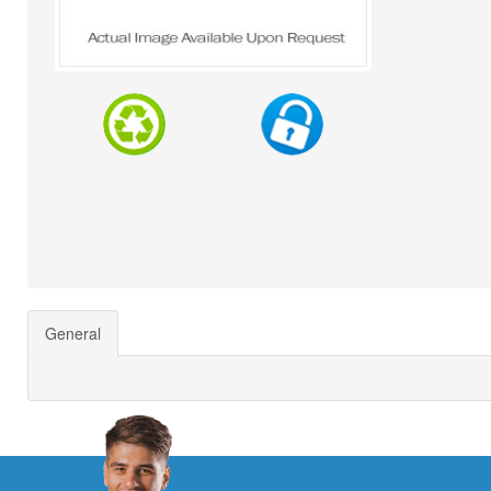
General