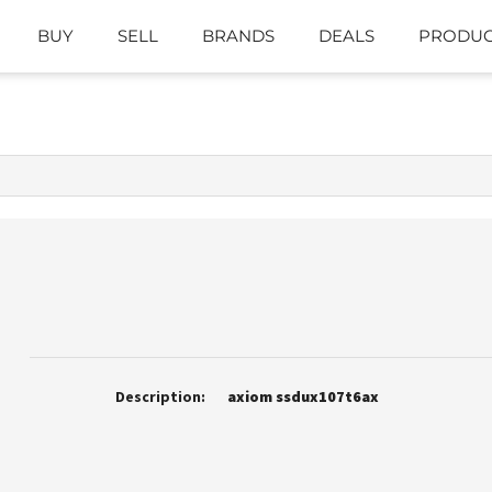
BUY
SELL
BRANDS
DEALS
PRODUC
Description:
axiom ssdux107t6ax