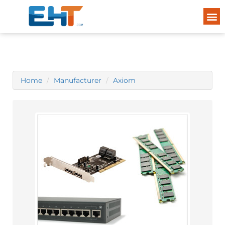
Home
Manufacturer
Axiom