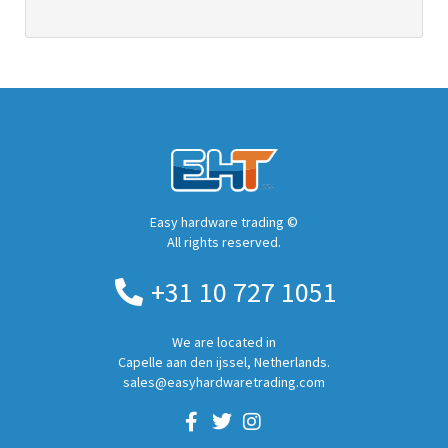
Easy hardware trading ©
All rights reserved.
+31 10 727 1051
We are located in
Capelle aan den ijssel, Netherlands.
sales@easyhardwaretrading.com