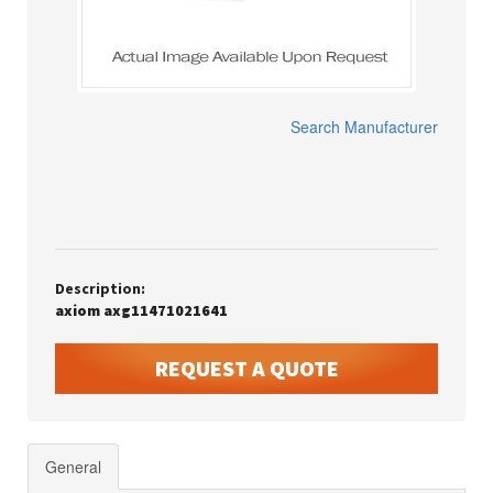
Search Manufacturer
Description:
axiom axg11471021641
REQUEST A QUOTE
General