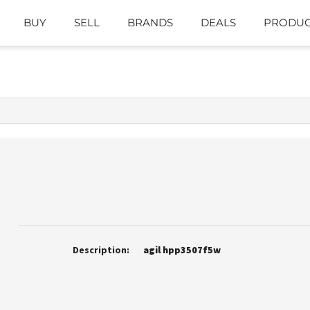
BUY
SELL
BRANDS
DEALS
PRODUC
Description:
agil hpp3507f5w