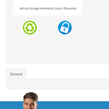
General