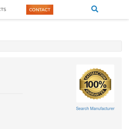
TS
CONTACT
Search Manufacturer