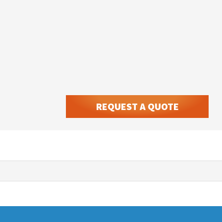
REQUEST A QUOTE