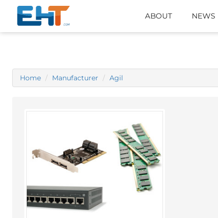
ABOUT
NEWS
Home
Manufacturer
Agil