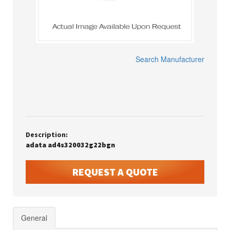
Search Manufacturer
Description:
adata ad4s320032g22bgn
REQUEST A QUOTE
General