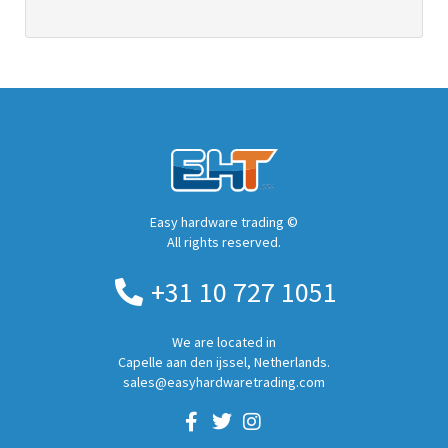
Easy hardware trading ©
All rights reserved.
+31 10 727 1051
We are located in
Capelle aan den ijssel, Netherlands.
sales@easyhardwaretrading.com