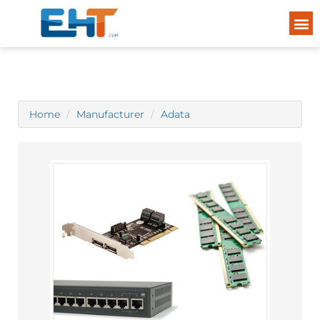
Home
Manufacturer
Adata